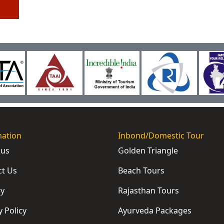
mation
Inbond/Domestic Tour
 us
Golden Triangle
ct Us
Beach Tours
ry
Rajasthan Tours
y Policy
Ayurveda Packages