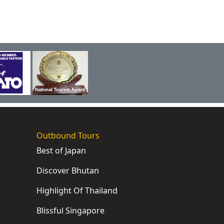
Outbound Tours
Best of Japan
Discover Bhutan
Highlight Of Thailand
Blissful Singapore