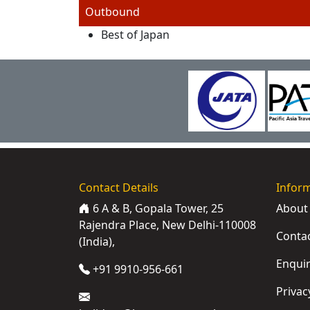
Outbound
Best of Japan
Contact Details
Infor
6 A & B, Gopala Tower, 25
About
Rajendra Place, New Delhi-110008
Conta
(India),
Enqui
+91 9910-956-661
Privac