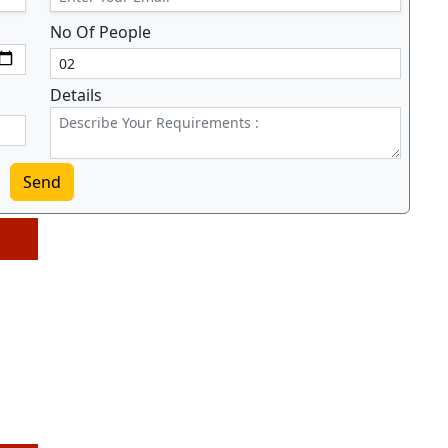
No Of People
Details