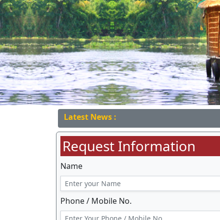
Latest News :
Request Information
Name
Phone / Mobile No.