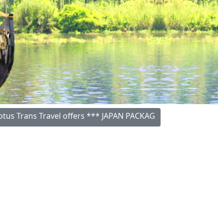
rans Travel offers *** JAPAN PACKAGES (06 Nights/07 Days) 