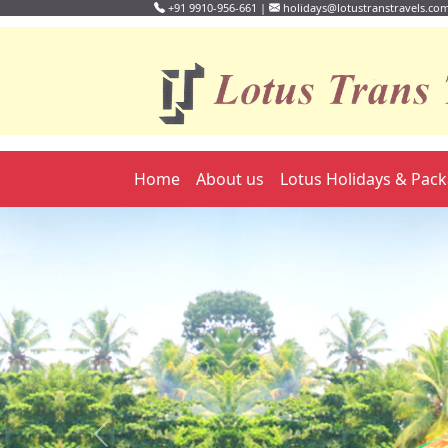
+91 9910-956-661 |
holidays@lotustranstravels.co
Home
About us
Lotus Holidays & Pac
Previous