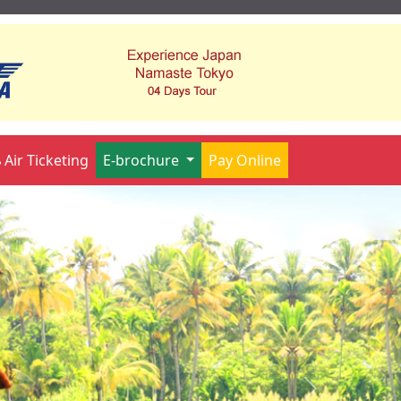
Air Ticketing
E-brochure
Pay Online
Next