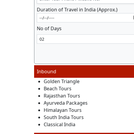
Duration of Travel in India (Approx.)
No of Days
Inbound
Golden Triangle
Beach Tours
Rajasthan Tours
Ayurveda Packages
Himalayan Tours
South India Tours
Classical India