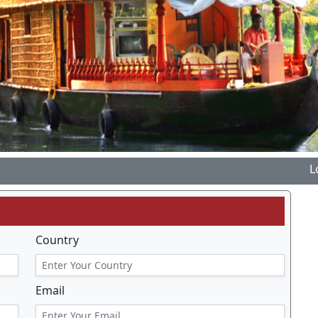
Lotus T
Country
Email