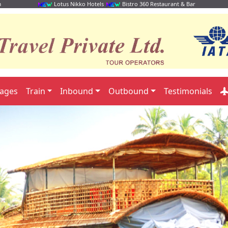
m
Lotus Nikko Hotels
Bistro 360 Restaurant & Bar
kages
Train
Inbound
Outbound
Testimonials